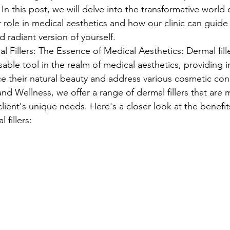
n this post, we will delve into the transformative world 
eir role in medical aesthetics and how our clinic can guid
 radiant version of yourself.
 Fillers: The Essence of Medical Aesthetics: Dermal fill
ble tool in the realm of medical aesthetics, providing in
 their natural beauty and address various cosmetic con
d Wellness, we offer a range of dermal fillers that are m
lient's unique needs. Here's a closer look at the benefit
 fillers: