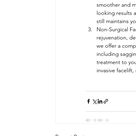
smoother and mo
looking results 
still maintains 
Non-Surgical Fac
rejuvenation, de
we offer a compr
including saggin
treatment to you
invasive facelift