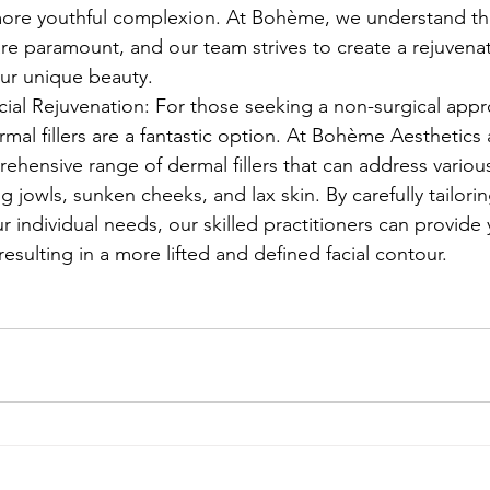
re youthful complexion. At Bohème, we understand tha
are paramount, and our team strives to create a rejuvena
your unique beauty.
ial Rejuvenation: For those seeking a non-surgical appro
rmal fillers are a fantastic option. At Bohème Aesthetics
ehensive range of dermal fillers that can address variou
g jowls, sunken cheeks, and lax skin. By carefully tailorin
r individual needs, our skilled practitioners can provide
, resulting in a more lifted and defined facial contour.