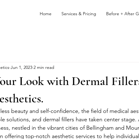
Home
Services & Pricing
Before + After G
etics
Jun 1, 2023
2 min read
ur Look with Dermal Fillers
sthetics.
eless beauty and self-confidence, the field of medical aes
e solutions, and dermal fillers have taken center stage
ess, nestled in the vibrant cities of Bellingham and Mo
 offering top-notch aesthetic services to help individual