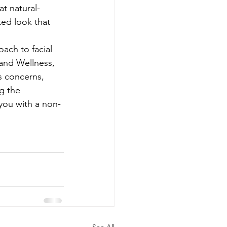
t natural-
ted look that 
ach to facial 
 and Wellness, 
s concerns, 
g the 
 you with a non-
See All