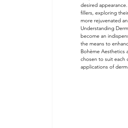
desired appearance. I
fillers, exploring th
more rejuvenated and
Understanding Dermal
become an indispensa
the means to enhance
Bohème Aesthetics an
chosen to suit each c
applications of dermal