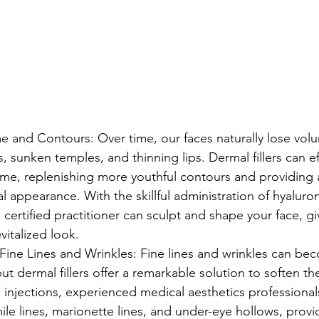
 and Contours: Over time, our faces naturally lose volu
 sunken temples, and thinning lips. Dermal fillers can eff
lume, replenishing more youthful contours and providing
l appearance. With the skillful administration of hyaluro
d certified practitioner can sculpt and shape your face, gi
vitalized look.
ine Lines and Wrinkles: Fine lines and wrinkles can bec
but dermal fillers offer a remarkable solution to soften th
injections, experienced medical aesthetics professional
ile lines, marionette lines, and under-eye hollows, provi