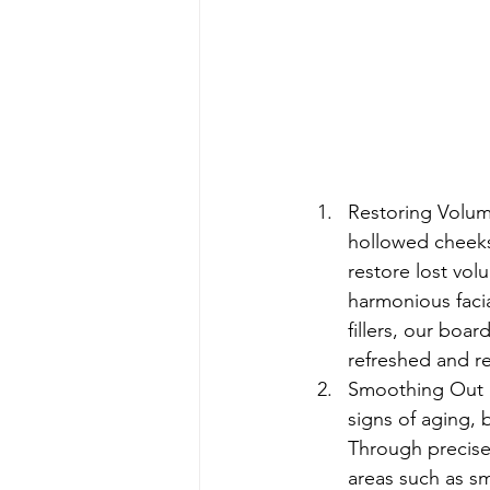
Restoring Volume
hollowed cheeks,
restore lost vo
harmonious facia
fillers, our boar
refreshed and re
Smoothing Out F
signs of aging, 
Through precise 
areas such as sm