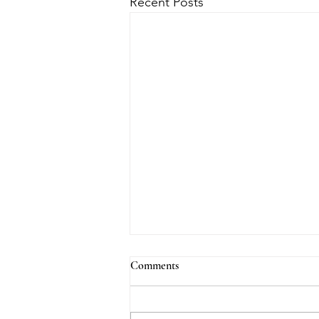
Recent Posts
Comments