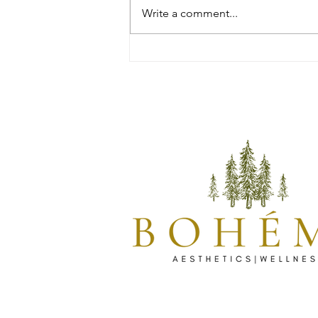
Write a comment...
Discover the Power of Daxxify