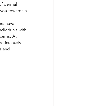
of dermal 
e you towards a 
ers have 
dividuals with 
cerns. At 
eticulously 
s and 