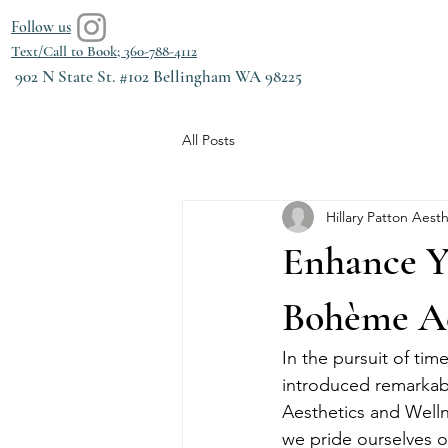
Follow us
Text/Call to Book; 360-788-4112
902 N State St. #102 Bellingham WA 98225
All Posts
Hillary Patton Aesth
Enhance Yo
Bohème Ae
In the pursuit of tim
introduced remarkabl
Aesthetics and Welln
we pride ourselves on