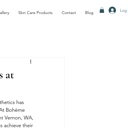
Log 
allery
Skin Care Products
Contact
Blog
 at
thetics has 
. At Bohème 
unt Vernon, WA, 
s achieve their 