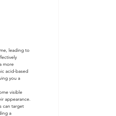
me, leading to 
ectively 
 a more 
nic acid-based 
ving you a 
ome visible 
eir appearance. 
s can target 
ding a 