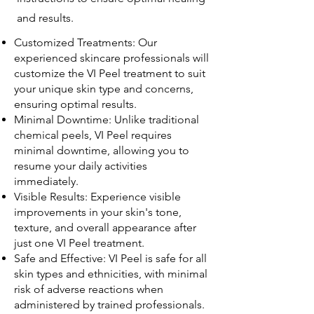
and results.
Customized Treatments: Our
experienced skincare professionals will
customize the VI Peel treatment to suit
your unique skin type and concerns,
ensuring optimal results.
Minimal Downtime: Unlike traditional
chemical peels, VI Peel requires
minimal downtime, allowing you to
resume your daily activities
immediately.
Visible Results: Experience visible
improvements in your skin's tone,
texture, and overall appearance after
just one VI Peel treatment.
Safe and Effective: VI Peel is safe for all
skin types and ethnicities, with minimal
risk of adverse reactions when
administered by trained professionals.