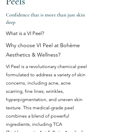
Peels
Confidence that is more than just skin
deep
What is a VI Peel?
Why choose VI Peel at Bohème
Aesthetics & Wellness?
VI Peel is a revolutionary chemical peel
formulated to address a variety of skin
concerns, including acne, acne
scarring, fine lines, wrinkles,
hyperpigmentation, and uneven skin
texture. This medical-grade peel
combines a blend of powerful
ingredients, including TCA