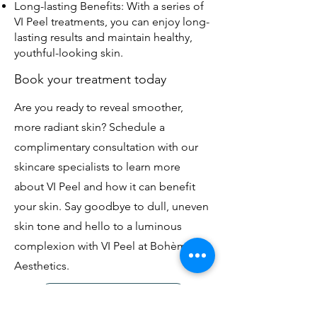
Long-lasting Benefits: With a series of
VI Peel treatments, you can enjoy long-
lasting results and maintain healthy,
youthful-looking skin.
Book your treatment today
Are you ready to reveal smoother,
more radiant skin? Schedule a
complimentary consultation with our
skincare specialists to learn more
about VI Peel and how it can benefit
your skin. Say goodbye to dull, uneven
skin tone and hello to a luminous
complexion with VI Peel at Bohème
Aesthetics.
Message to Book Now