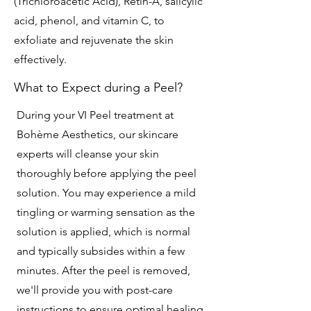
(Trichloroacetic Acid), Retin-A, salicylic
acid, phenol, and vitamin C, to
exfoliate and rejuvenate the skin
effectively.
What to Expect during a Peel?
During your VI Peel treatment at
Bohème Aesthetics, our skincare
experts will cleanse your skin
thoroughly before applying the peel
solution. You may experience a mild
tingling or warming sensation as the
solution is applied, which is normal
and typically subsides within a few
minutes. After the peel is removed,
we'll provide you with post-care
instructions to ensure optimal healing