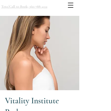
Text/Call to Book; 360-788-4112
Vitality Institute